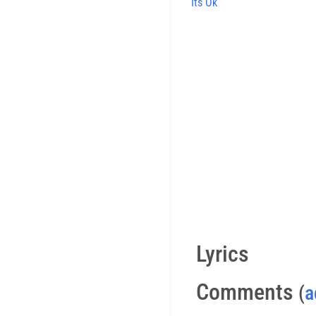
Its Ok
Lyrics
Comments
(
a