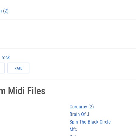
h (2)
rock
RATE
am
Midi Files
Corduroy (2)
Brain Of J
Spin The Black Circle
Mfc