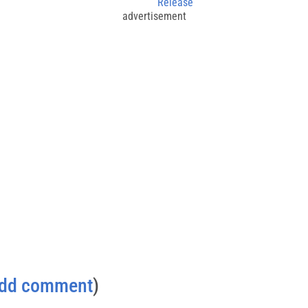
Release
advertisement
dd comment
)