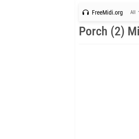
FreeMidi.org
All
Porch (2) M