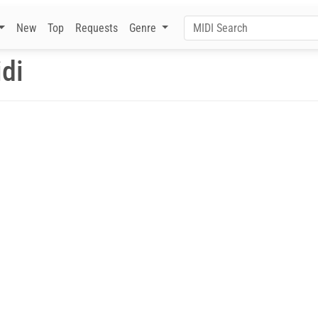
New
Top
Requests
Genre
idi