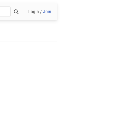
Login /
Join