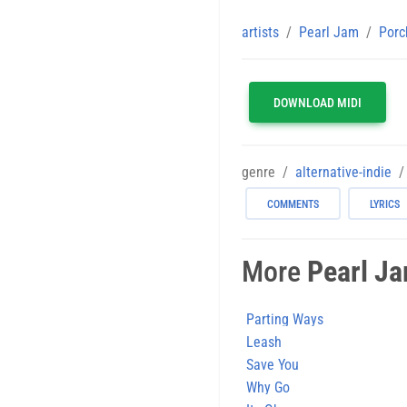
artists
Pearl Jam
Porc
DOWNLOAD MIDI
genre
alternative-indie
COMMENTS
LYRICS
More
Pearl J
Parting Ways
Leash
Save You
Why Go