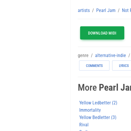
artists
Pearl Jam
Not 
DOWNLOAD MIDI
genre
alternative-indie
COMMENTS
LYRICS
More
Pearl J
Yellow Ledbetter (2)
Immortality
Yellow Bedletter (3)
Rival