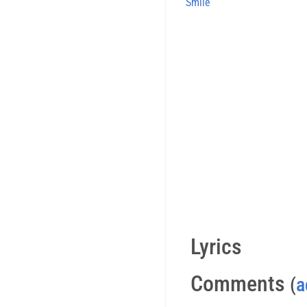
Smile
Lyrics
Comments
(
a