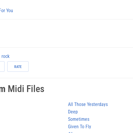
For You
rock
RATE
am
Midi Files
All Those Yesterdays
Deep
Sometimes
Given To Fly