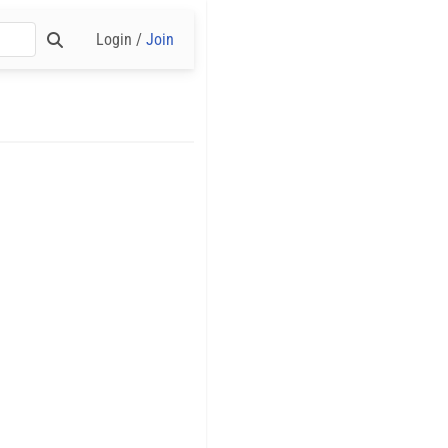
Login /
Join