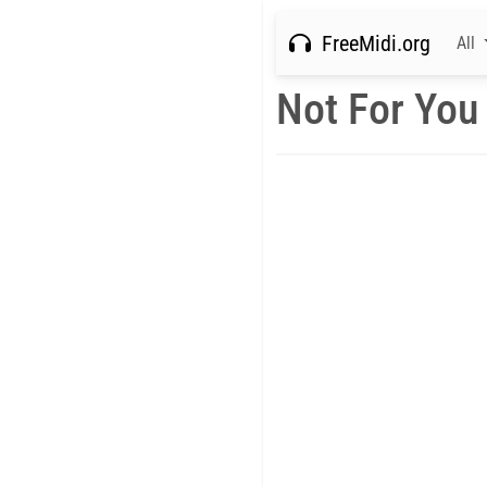
FreeMidi.org
All
Not For You