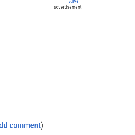
Alive
advertisement
dd comment
)