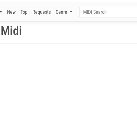
New
Top
Requests
Genre
 Midi