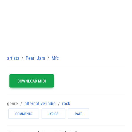
artists
Pearl Jam
Mfc
DOWNLOAD MIDI
genre
alternative-indie
rock
COMMENTS
LYRICS
RATE