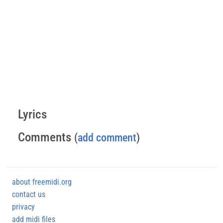
Lyrics
Comments
(
add comment
)
about freemidi.org
contact us
privacy
add midi files