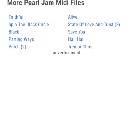
More
Pearl Jam
Midi Files
Faithful
Alive
Spin The Black Circle
State Of Love And Trust (2)
Black
Save You
Parting Ways
Hail Hail
Porch (2)
Tremor Christ
advertisement