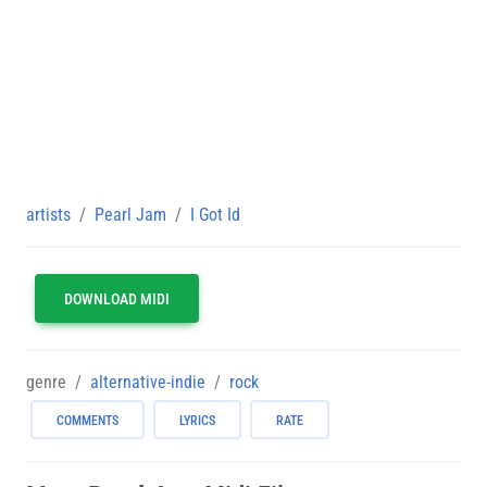
artists
Pearl Jam
I Got Id
DOWNLOAD MIDI
genre
alternative-indie
rock
COMMENTS
LYRICS
RATE