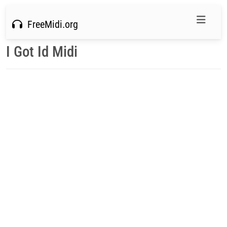
FreeMidi.org
I Got Id Midi