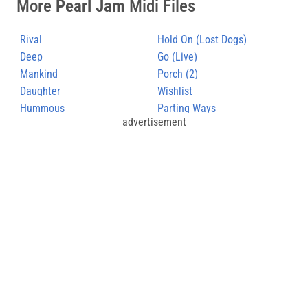
More
Pearl Jam
Midi Files
Rival
Hold On (Lost Dogs)
Deep
Go (Live)
Mankind
Porch (2)
Daughter
Wishlist
Hummous
Parting Ways
advertisement