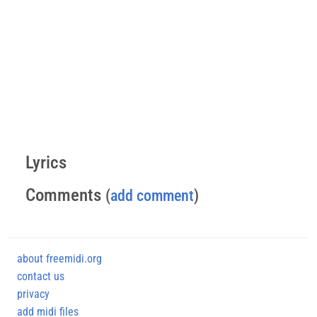
Lyrics
Comments
(
add comment
)
about freemidi.org
contact us
privacy
add midi files