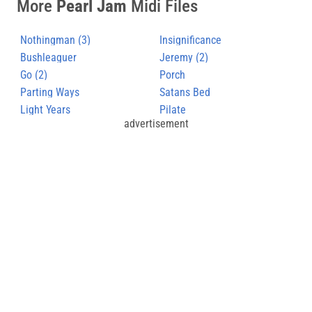
More
Pearl Jam
Midi Files
Nothingman (3)
Insignificance
Bushleaguer
Jeremy (2)
Go (2)
Porch
Parting Ways
Satans Bed
Light Years
Pilate
advertisement