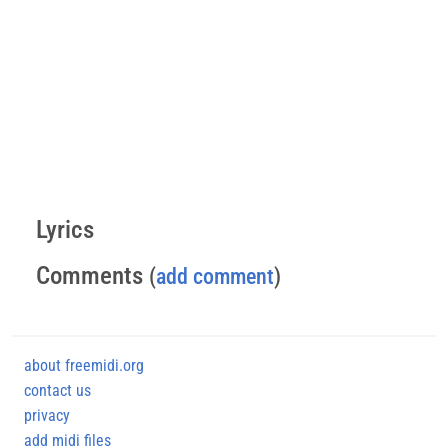
Lyrics
Comments
(
add comment
)
about freemidi.org
contact us
privacy
add midi files