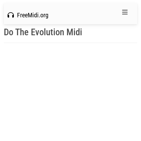
FreeMidi.org
Do The Evolution Midi