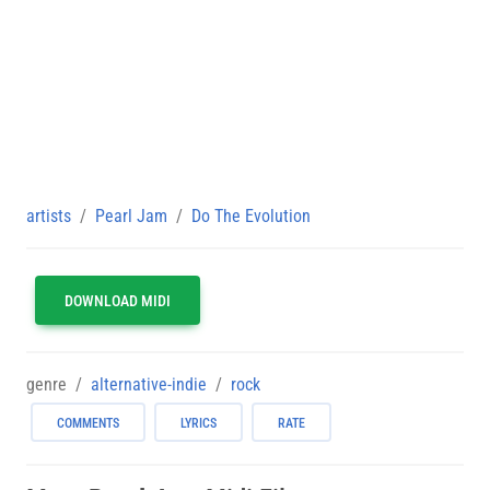
artists
Pearl Jam
Do The Evolution
DOWNLOAD MIDI
genre
alternative-indie
rock
COMMENTS
LYRICS
RATE