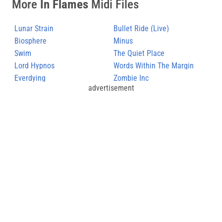
More
In Flames
Midi Files
Lunar Strain
Bullet Ride (Live)
Biosphere
Minus
Swim
The Quiet Place
Lord Hypnos
Words Within The Margin
Everdying
Zombie Inc
advertisement