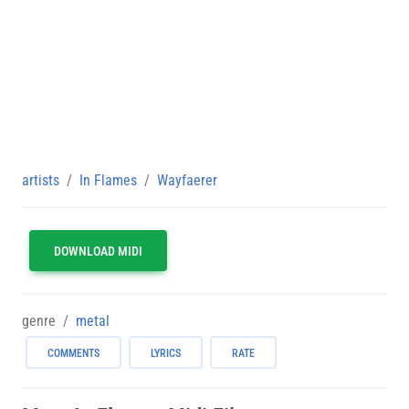
artists
In Flames
Wayfaerer
DOWNLOAD MIDI
genre
metal
COMMENTS
LYRICS
RATE