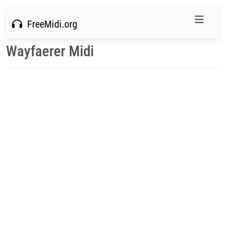
FreeMidi.org
Wayfaerer Midi