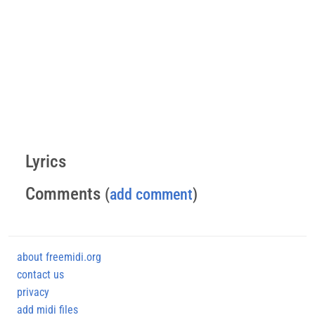
Lyrics
Comments
(
add comment
)
about freemidi.org
contact us
privacy
add midi files