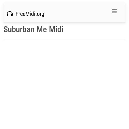
FreeMidi.org
Suburban Me Midi