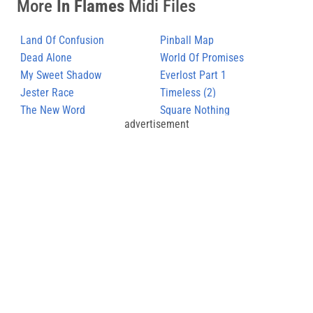
More
In Flames
Midi Files
Land Of Confusion
Pinball Map
Dead Alone
World Of Promises
My Sweet Shadow
Everlost Part 1
Jester Race
Timeless (2)
The New Word
Square Nothing
advertisement