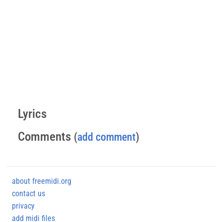
Lyrics
Comments
(
add comment
)
about freemidi.org
contact us
privacy
add midi files