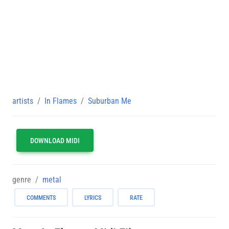
artists
In Flames
Suburban Me
DOWNLOAD MIDI
genre
metal
COMMENTS
LYRICS
RATE