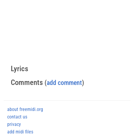
Lyrics
Comments
(
add comment
)
about freemidi.org
contact us
privacy
add midi files