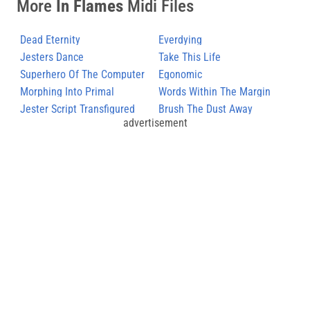
More
In Flames
Midi Files
Dead Eternity
Everdying
Jesters Dance
Take This Life
Superhero Of The Computer
Egonomic
Rage
Morphing Into Primal
Words Within The Margin
Jester Script Transfigured
Brush The Dust Away
advertisement