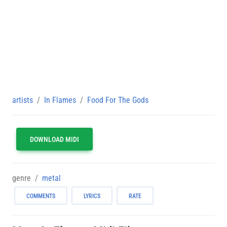
artists
In Flames
Food For The Gods
DOWNLOAD MIDI
genre
metal
COMMENTS
LYRICS
RATE