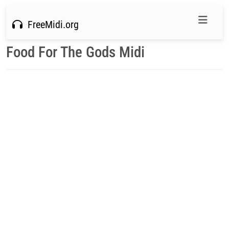
FreeMidi.org
Food For The Gods Midi