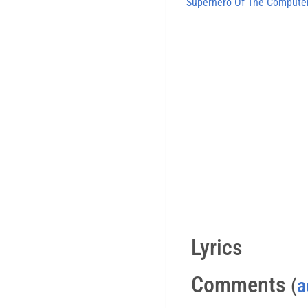
Superhero Of The Compute
Lyrics
Comments
(
a