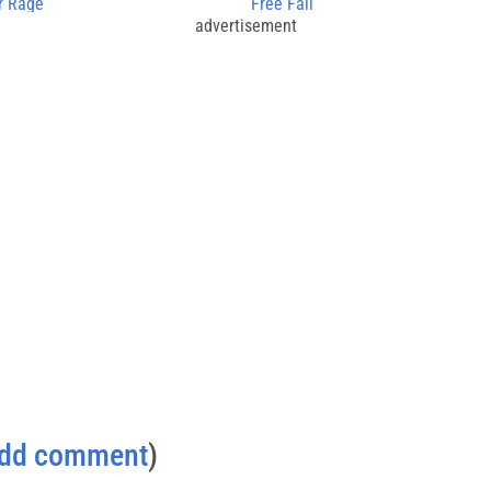
r Rage
Free Fall
advertisement
dd comment
)