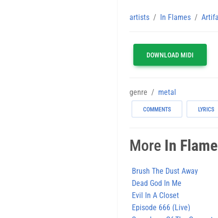
artists
In Flames
Artif
DOWNLOAD MIDI
genre
metal
COMMENTS
LYRICS
More
In Flam
Brush The Dust Away
Dead God In Me
Evil In A Closet
Episode 666 (Live)