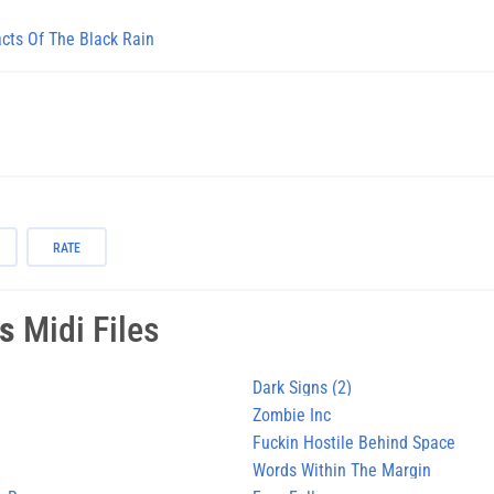
acts Of The Black Rain
RATE
es
Midi Files
Dark Signs (2)
Zombie Inc
Fuckin Hostile Behind Space
Words Within The Margin