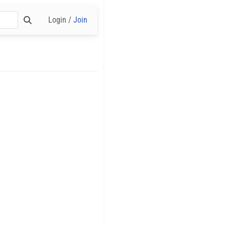
Login /
Join