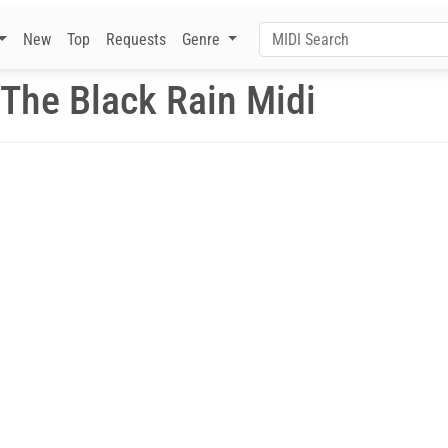
New
Top
Requests
Genre
 The Black Rain Midi