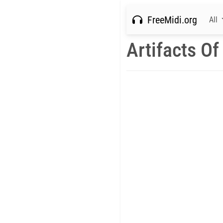
FreeMidi.org
All
Artifacts Of