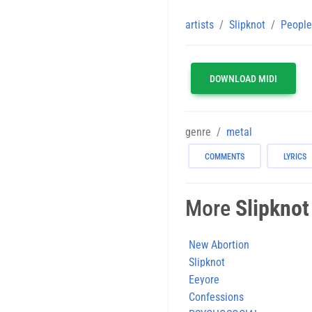
artists
Slipknot
People
DOWNLOAD MIDI
genre
metal
COMMENTS
LYRICS
More
Slipknot
New Abortion
Slipknot
Eeyore
Confessions