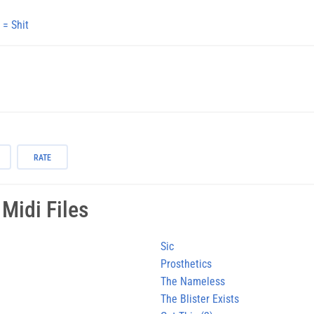
 = Shit
RATE
Midi Files
Sic
Prosthetics
The Nameless
The Blister Exists