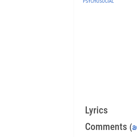
PSYCHOSOCIAL
Lyrics
Comments
(
a