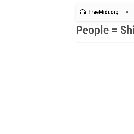
FreeMidi.org
All
People = Shi