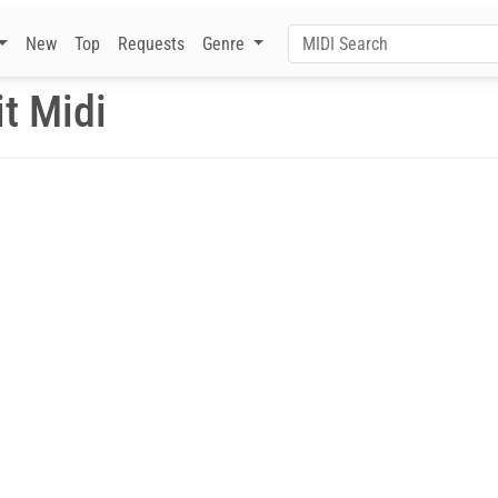
New
Top
Requests
Genre
t Midi