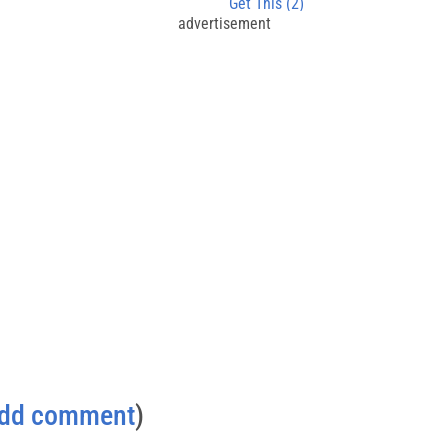
Get This (2)
advertisement
dd comment
)