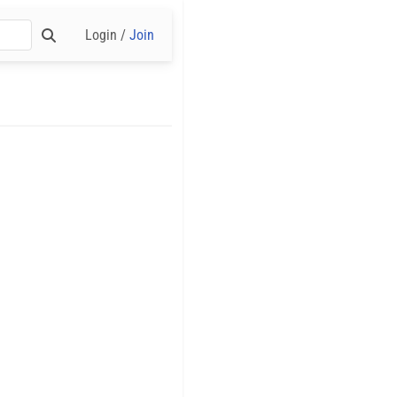
Login /
Join