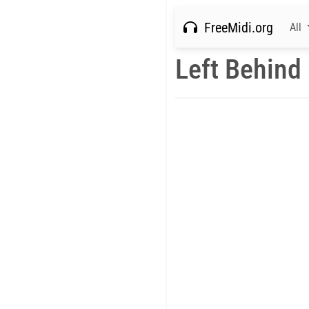
FreeMidi.org
All
Left Behind 