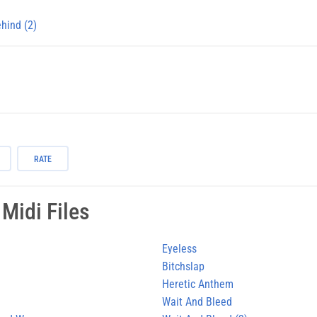
ehind (2)
RATE
Midi Files
Eyeless
Bitchslap
Heretic Anthem
Wait And Bleed