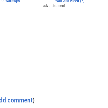
 And Warmups
Wait And Bleed (2)
advertisement
dd comment
)