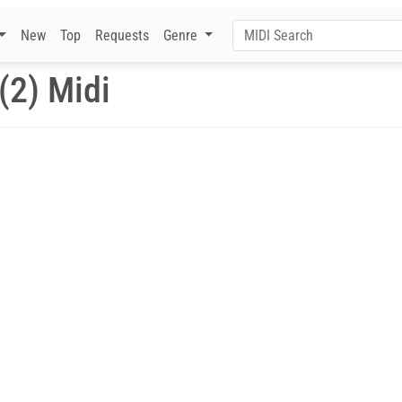
New
Top
Requests
Genre
(2) Midi