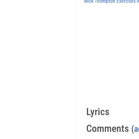
Mick Thompson Exercises
Lyrics
Comments
(
a