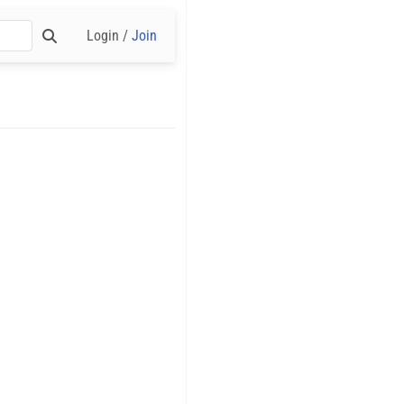
Login /
Join