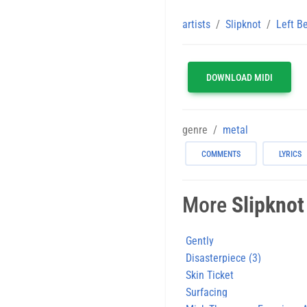
artists
Slipknot
Left B
DOWNLOAD MIDI
genre
metal
COMMENTS
LYRICS
More
Slipknot
Gently
Disasterpiece (3)
Skin Ticket
Surfacing