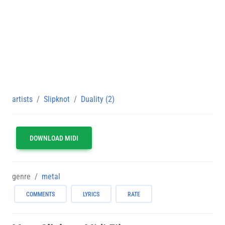
artists
Slipknot
Duality (2)
DOWNLOAD MIDI
genre
metal
COMMENTS
LYRICS
RATE