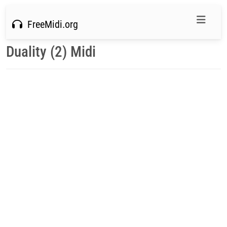
FreeMidi.org
Duality (2) Midi