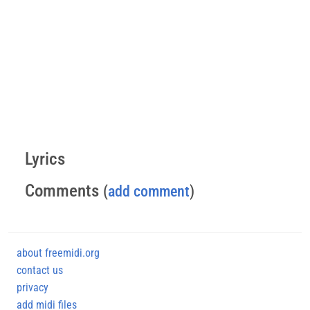
Lyrics
Comments
(
add comment
)
about freemidi.org
contact us
privacy
add midi files