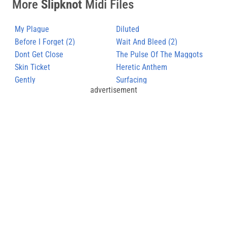
More
Slipknot
Midi Files
My Plague
Diluted
Before I Forget (2)
Wait And Bleed (2)
Dont Get Close
The Pulse Of The Maggots
Skin Ticket
(2)
Heretic Anthem
Gently
Surfacing
advertisement