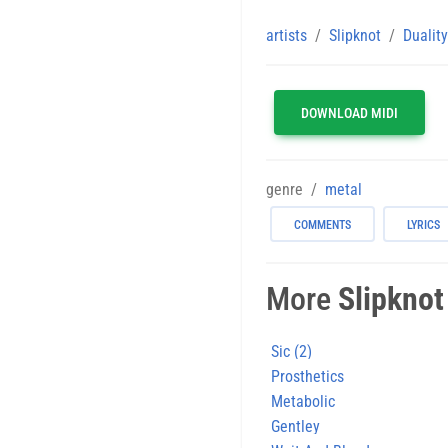
artists
Slipknot
Duality
DOWNLOAD MIDI
genre
metal
COMMENTS
LYRICS
More
Slipknot
Sic (2)
Prosthetics
Metabolic
Gentley