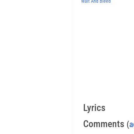
Wait And Bleed
Lyrics
Comments
(
a