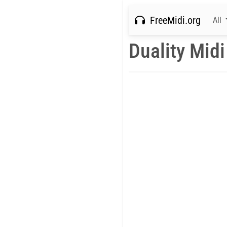
FreeMidi.org
All
Duality Midi