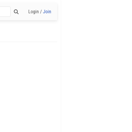
Login /
Join