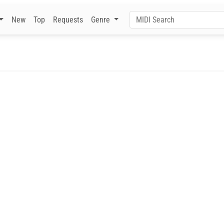
New
Top
Requests
Genre