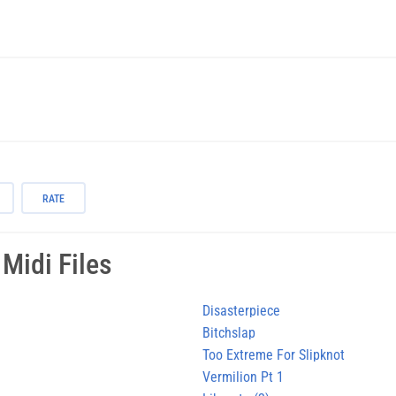
RATE
Midi Files
Disasterpiece
Bitchslap
Too Extreme For Slipknot
Vermilion Pt 1