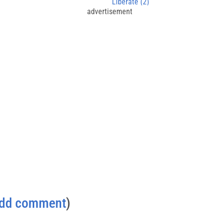
Liberate (2)
advertisement
dd comment
)