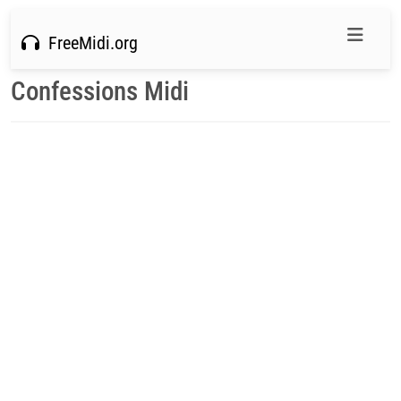
FreeMidi.org
Confessions Midi