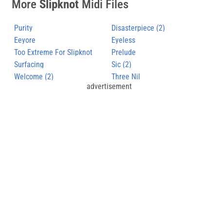
More
Slipknot
Midi Files
Purity
Disasterpiece (2)
Eeyore
Eyeless
Too Extreme For Slipknot
Prelude
Surfacing
Sic (2)
Welcome (2)
Three Nil
advertisement