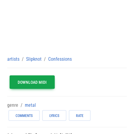
artists
Slipknot
Confessions
DOWNLOAD MIDI
genre
metal
COMMENTS
LYRICS
RATE