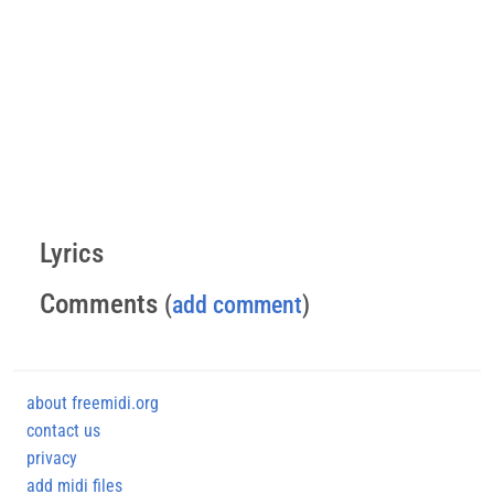
Lyrics
Comments
(
add comment
)
about freemidi.org
contact us
privacy
add midi files