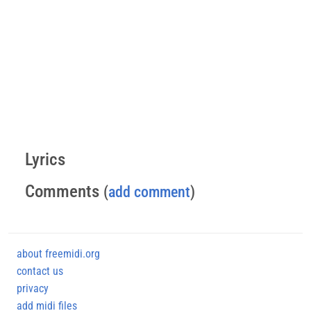
Lyrics
Comments
(
add comment
)
about freemidi.org
contact us
privacy
add midi files