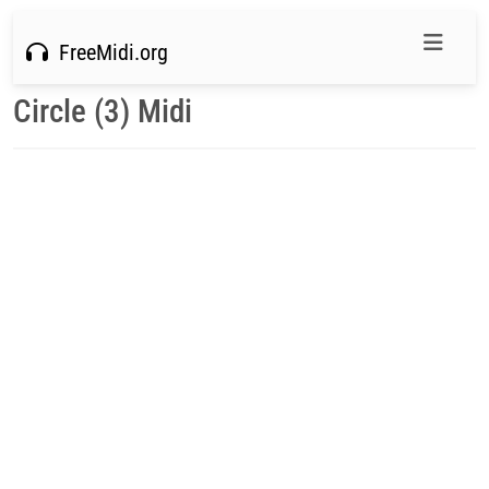
FreeMidi.org
Circle (3) Midi