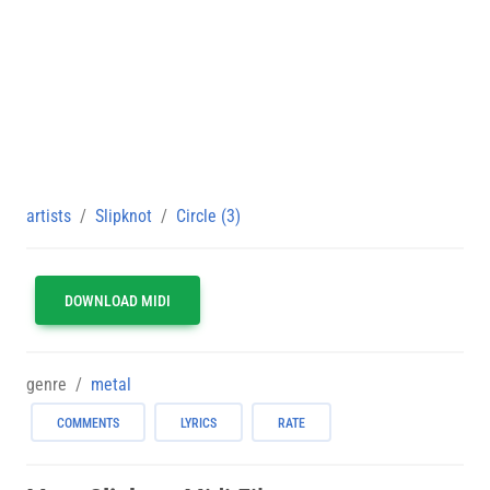
artists
Slipknot
Circle (3)
DOWNLOAD MIDI
genre
metal
COMMENTS
LYRICS
RATE