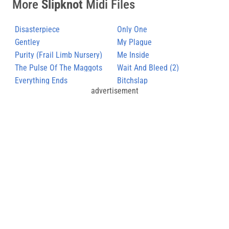
More
Slipknot
Midi Files
Disasterpiece
Only One
Gentley
My Plague
Purity (Frail Limb Nursery)
Me Inside
The Pulse Of The Maggots
Wait And Bleed (2)
(3)
Everything Ends
Bitchslap
advertisement