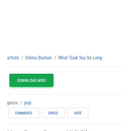
artists
Emma Bunton
What Took You So Long
DOWNLOAD MIDI
genre
pop
COMMENTS
LYRICS
RATE