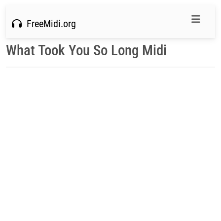
FreeMidi.org
What Took You So Long Midi