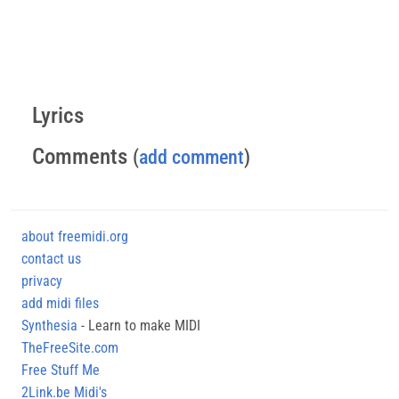
Lyrics
Comments
(
add comment
)
about freemidi.org
contact us
privacy
add midi files
Synthesia
- Learn to make MIDI
TheFreeSite.com
Free Stuff Me
2Link.be Midi's