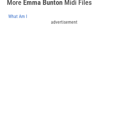
More
Emma Bunton
Midi Files
What Am I
advertisement