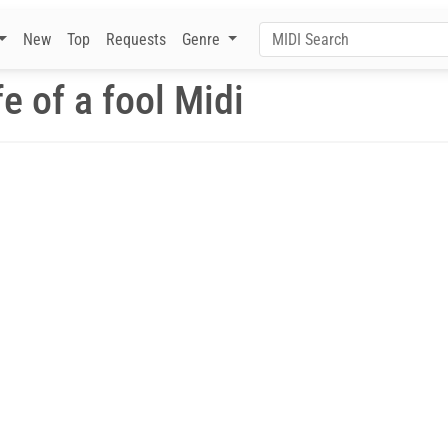
New
Top
Requests
Genre
fe of a fool Midi