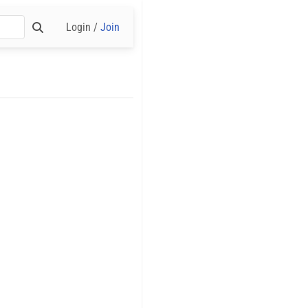
Login /
Join