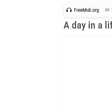
FreeMidi.org
All
A day in a li