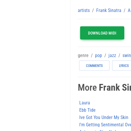
artists
Frank Sinatra
A
DOWNLOAD MIDI
genre
pop
jazz
swi
COMMENTS
LYRICS
More
Frank Si
Laura
Ebb Tide
Ive Got You Under My Skin
I'm Getting Sentimental Ov