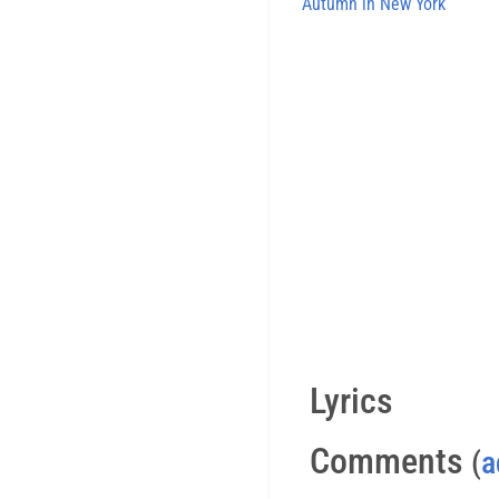
Autumn in New York
Lyrics
Comments
(
a