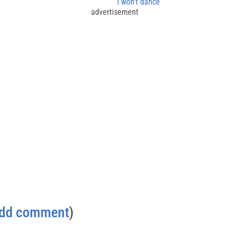
I won't dance
advertisement
dd comment
)