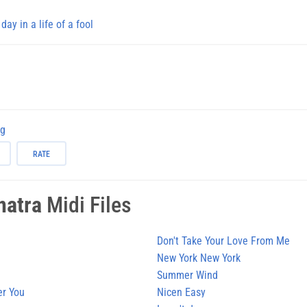
 day in a life of a fool
ng
RATE
natra
Midi Files
Don't Take Your Love From Me
New York New York
Summer Wind
er You
Nicen Easy