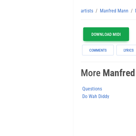
artists
Manfred Mann
DOWNLOAD MIDI
COMMENTS
LYRICS
More
Manfred
Questions
Do Wah Diddy