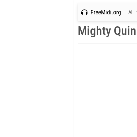
FreeMidi.org
All
Mighty Quin