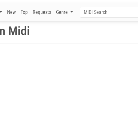
New
Top
Requests
Genre
n Midi