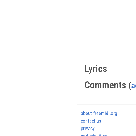
Lyrics
Comments
(
a
about freemidi.org
contact us
privacy