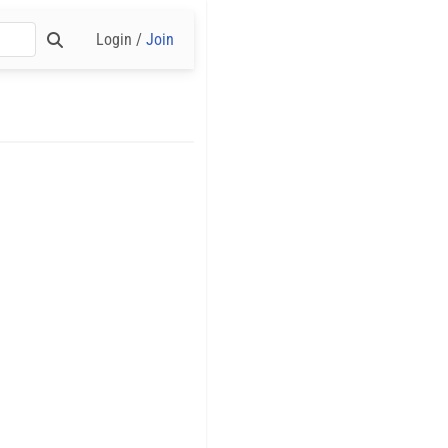
Login /
Join