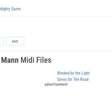
Mighty Quinn
RATE
 Mann
Midi Files
Blinded by the Light
Davys On The Road
advertisement