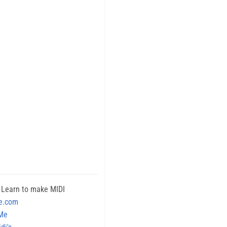
 Learn to make MIDI
e.com
 Me