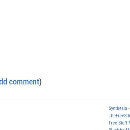
dd comment
)
Synthesia
-
TheFreeSit
Free Stuff