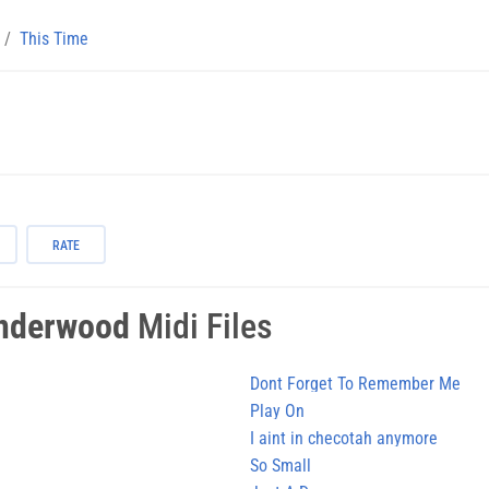
This Time
RATE
Underwood
Midi Files
Dont Forget To Remember Me
Play On
I aint in checotah anymore
So Small