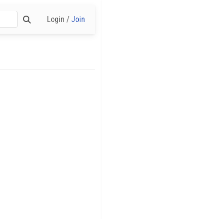
Login /
Join