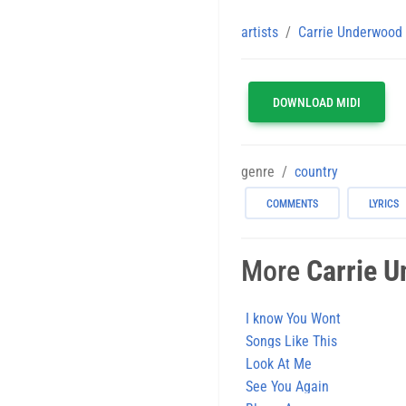
artists
Carrie Underwood
DOWNLOAD MIDI
genre
country
COMMENTS
LYRICS
More
Carrie 
I know You Wont
Songs Like This
Look At Me
See You Again