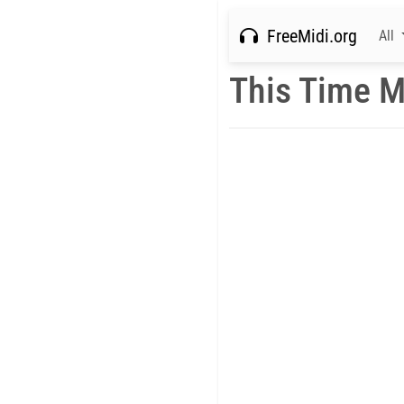
FreeMidi.org
All
This Time M