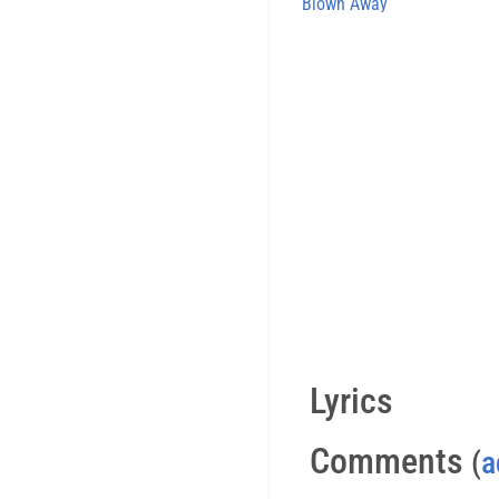
Blown Away
Lyrics
Comments
(
a