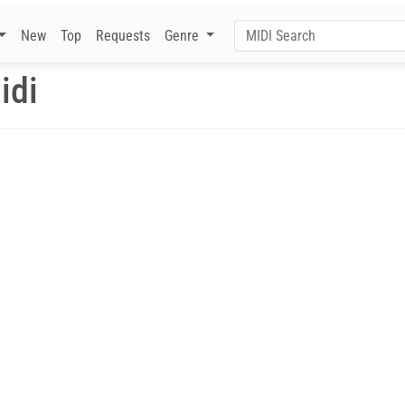
New
Top
Requests
Genre
idi