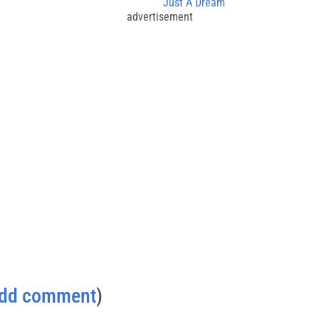
Just A Dream
advertisement
dd comment
)