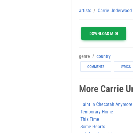
artists
Carrie Underwood
DOWNLOAD MIDI
genre
country
COMMENTS
LYRICS
More
Carrie 
I aint In Checotah Anymore
Temporary Home
This Time
Some Hearts