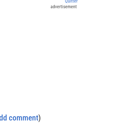
Quitter
advertisement
dd comment
)