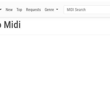
New
Top
Requests
Genre
o Midi