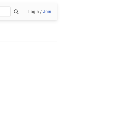
Login /
Join