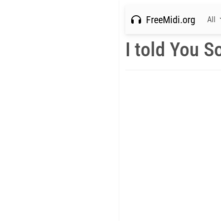
FreeMidi.org
All
I told You S