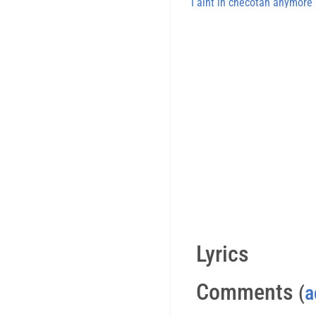
I aint in checotah anymore
Lyrics
Comments
(
a