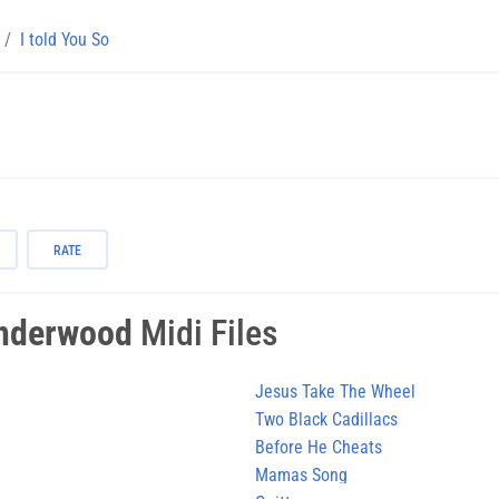
I told You So
RATE
Underwood
Midi Files
Jesus Take The Wheel
Two Black Cadillacs
Before He Cheats
Mamas Song