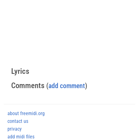
Lyrics
Comments
(
add comment
)
about freemidi.org
contact us
privacy
add midi files