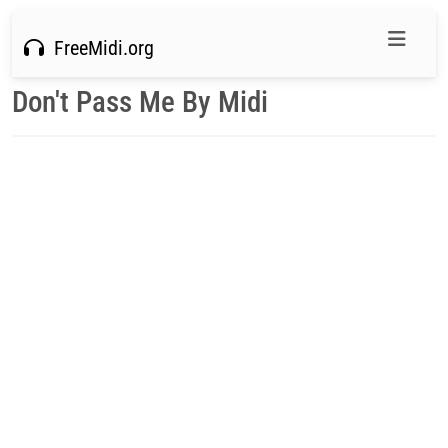
FreeMidi.org
Don't Pass Me By Midi