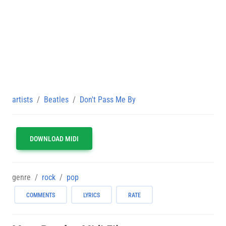
artists
Beatles
Don't Pass Me By
DOWNLOAD MIDI
genre
rock
pop
COMMENTS
LYRICS
RATE