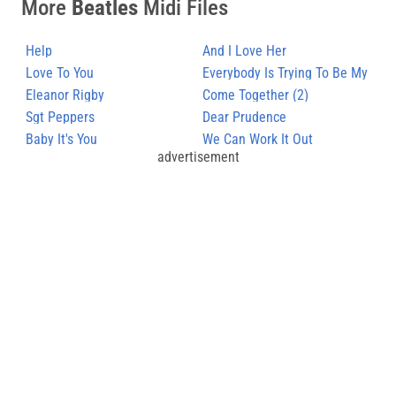
More
Beatles
Midi Files
Help
And I Love Her
Love To You
Everybody Is Trying To Be My
Eleanor Rigby
Baby
Come Together (2)
Sgt Peppers
Dear Prudence
Baby It's You
We Can Work It Out
advertisement