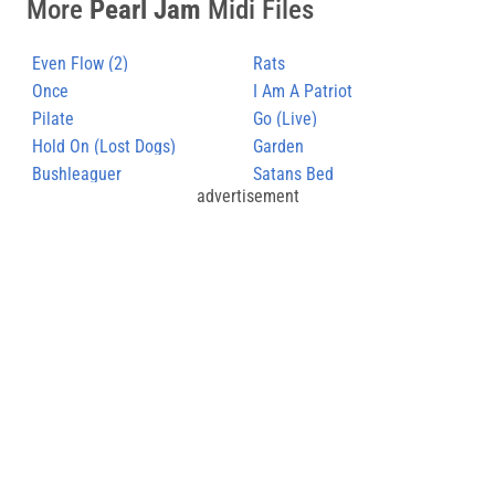
More
Pearl Jam
Midi Files
Even Flow (2)
Rats
Once
I Am A Patriot
Pilate
Go (Live)
Hold On (Lost Dogs)
Garden
Bushleaguer
Satans Bed
advertisement