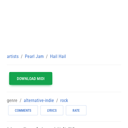
artists
Pearl Jam
Hail Hail
DOWNLOAD MIDI
genre
alternative-indie
rock
COMMENTS
LYRICS
RATE