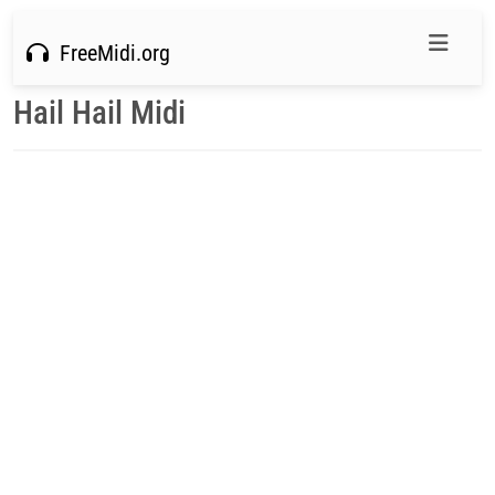
FreeMidi.org
Hail Hail Midi