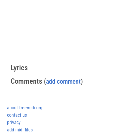
Lyrics
Comments
(
add comment
)
about freemidi.org
contact us
privacy
add midi files