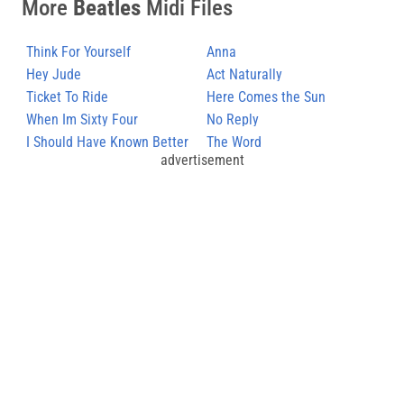
More
Beatles
Midi Files
Think For Yourself
Anna
Hey Jude
Act Naturally
Ticket To Ride
Here Comes the Sun
When Im Sixty Four
No Reply
I Should Have Known Better
The Word
advertisement