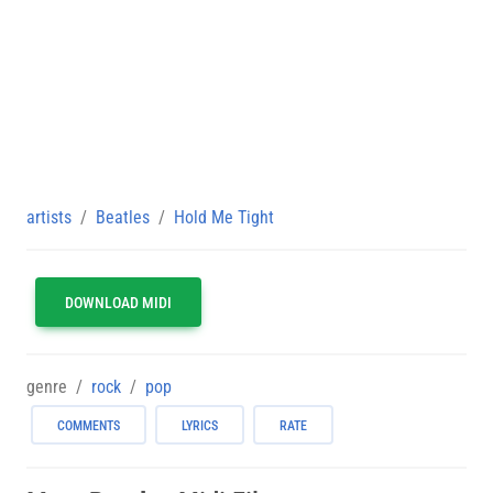
artists
Beatles
Hold Me Tight
DOWNLOAD MIDI
genre
rock
pop
COMMENTS
LYRICS
RATE