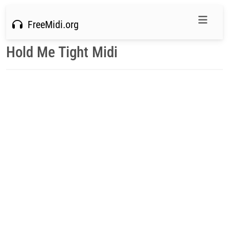
FreeMidi.org
Hold Me Tight Midi