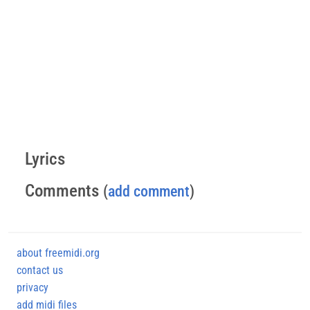
Lyrics
Comments
(
add comment
)
about freemidi.org
contact us
privacy
add midi files