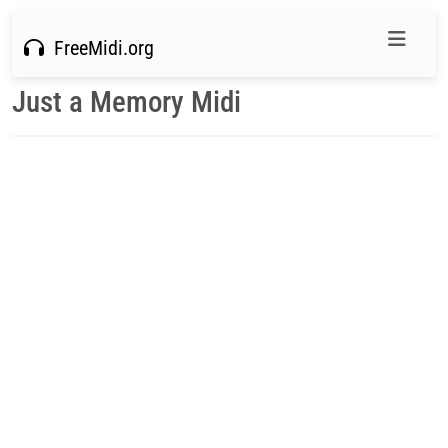
FreeMidi.org
Just a Memory Midi