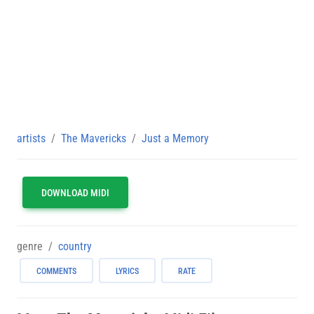
artists
The Mavericks
Just a Memory
DOWNLOAD MIDI
genre
country
COMMENTS
LYRICS
RATE