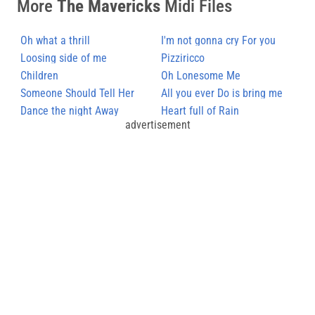
More
The Mavericks
Midi Files
Oh what a thrill
I'm not gonna cry For you
Loosing side of me
Pizziricco
Children
Oh Lonesome Me
Someone Should Tell Her
All you ever Do is bring me
Dance the night Away
down
Heart full of Rain
advertisement