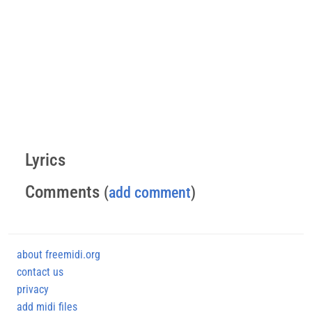
Lyrics
Comments
(
add comment
)
about freemidi.org
contact us
privacy
add midi files