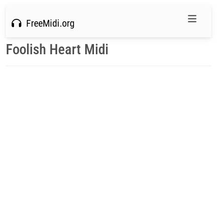
FreeMidi.org
Foolish Heart Midi