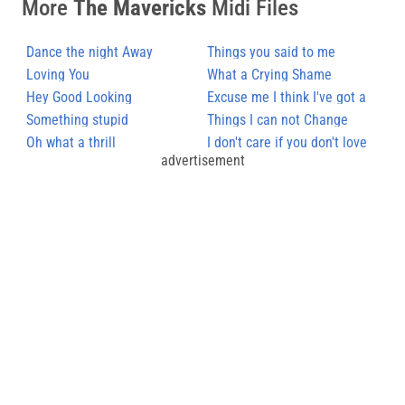
More
The Mavericks
Midi Files
Dance the night Away
Things you said to me
Loving You
What a Crying Shame
Hey Good Looking
Excuse me I think I've got a
Something stupid
Heartache
Things I can not Change
Oh what a thrill
I don't care if you don't love
advertisement
me