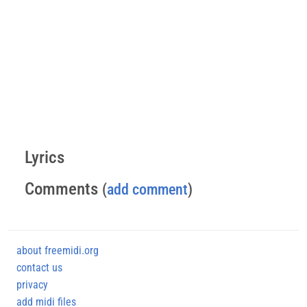
Lyrics
Comments
(
add comment
)
about freemidi.org
contact us
privacy
add midi files