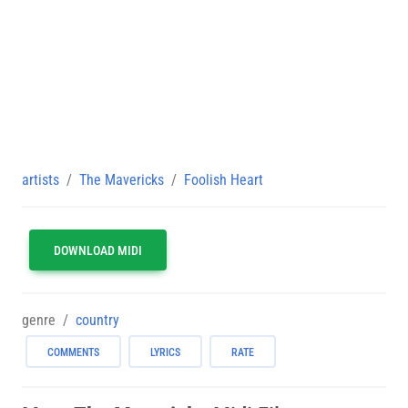
artists
The Mavericks
Foolish Heart
DOWNLOAD MIDI
genre
country
COMMENTS
LYRICS
RATE