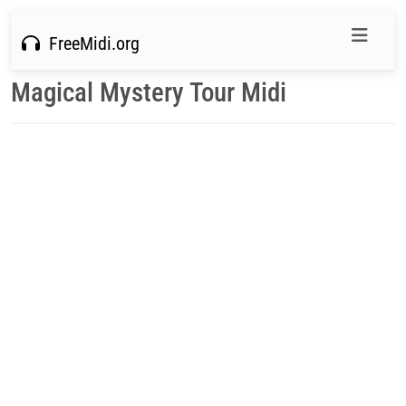
FreeMidi.org
Magical Mystery Tour Midi