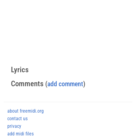
Lyrics
Comments
(
add comment
)
about freemidi.org
contact us
privacy
add midi files