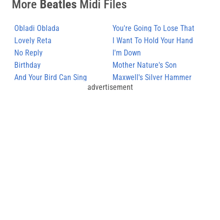
More
Beatles
Midi Files
Obladi Oblada
You're Going To Lose That
Lovely Reta
Girl
I Want To Hold Your Hand
No Reply
I'm Down
Birthday
Mother Nature's Son
And Your Bird Can Sing
Maxwell's Silver Hammer
advertisement