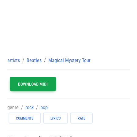
artists
Beatles
Magical Mystery Tour
DOWNLOAD MIDI
genre
rock
pop
COMMENTS
LYRICS
RATE