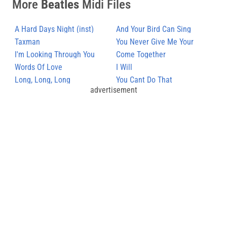
More
Beatles
Midi Files
A Hard Days Night (inst)
And Your Bird Can Sing
Taxman
You Never Give Me Your
I'm Looking Through You
Money
Come Together
Words Of Love
I Will
Long, Long, Long
You Cant Do That
advertisement