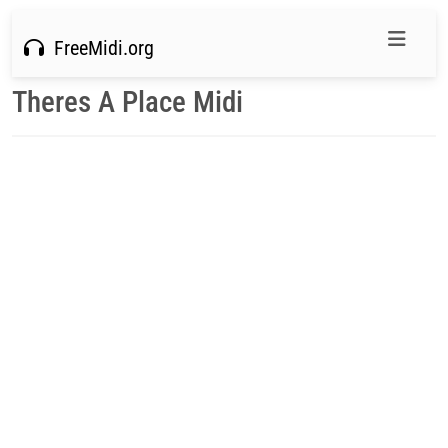
FreeMidi.org
Theres A Place Midi