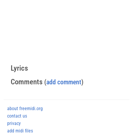
Lyrics
Comments
(
add comment
)
about freemidi.org
contact us
privacy
add midi files