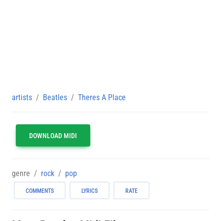
artists
Beatles
Theres A Place
DOWNLOAD MIDI
genre
rock
pop
COMMENTS
LYRICS
RATE