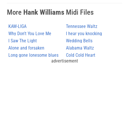
More
Hank Williams
Midi Files
KAW-LIGA
Tennessee Waltz
Why Don't You Love Me
I hear you knocking
I Saw The Light
Wedding Bells
Alone and forsaken
Alabama Waltz
Long gone lonesome blues
Cold Cold Heart
advertisement