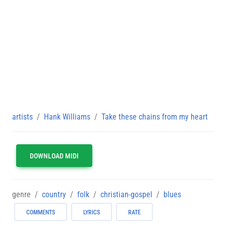
artists
Hank Williams
Take these chains from my heart
DOWNLOAD MIDI
genre
country
folk
christian-gospel
blues
COMMENTS
LYRICS
RATE