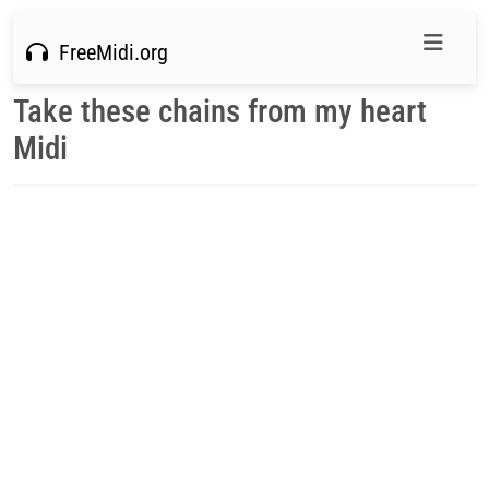
FreeMidi.org
Take these chains from my heart
Midi