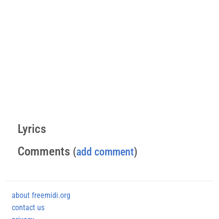
Lyrics
Comments
(
add comment
)
about freemidi.org
contact us