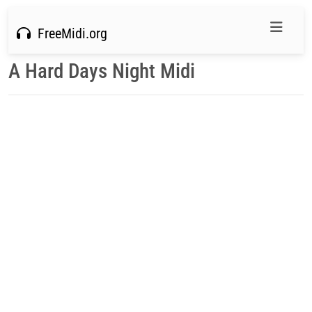
FreeMidi.org
A Hard Days Night Midi