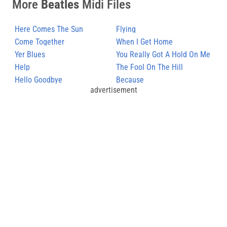
More
Beatles
Midi Files
Here Comes The Sun
Flying
Come Together
When I Get Home
Yer Blues
You Really Got A Hold On Me
Help
The Fool On The Hill
Hello Goodbye
Because
advertisement