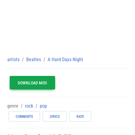
artists
Beatles
A Hard Days Night
DOWNLOAD MIDI
genre
rock
pop
COMMENTS
LYRICS
RATE