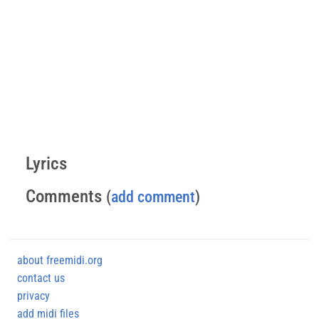
Lyrics
Comments
(
add comment
)
about freemidi.org
contact us
privacy
add midi files